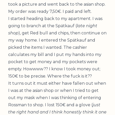
took a picture and went back to the asian shop.
My order was ready 7,50€. I paid and left.
I started heading back to my apartment. I was
going to branch at the Spätkauf (
late night
shop
), get Red bull and chips, then continue on
my way home. I entered the Spätkauf and
picked the items I wanted. The cashier
calculates my bill and I put my hands into my
pocket to get money and my pockets were
empty. Howwww?? I know I took money out;
150€ to be precise. Where the fuck is it??
It turns out it must either have fallen out when
I was at the asian shop or when I tried to get
out my mask when I was thinking of entering
Rossman to shop. I lost 150€ and a glove (
just
the right hand and I think honestly think it one