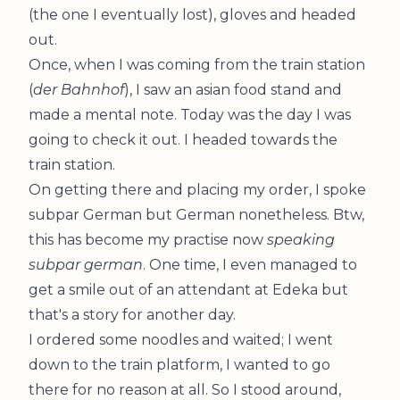
(the one I eventually lost), gloves and headed
out.
Once, when I was coming from the train station
(
der Bahnhof
), I saw an asian food stand and
made a mental note. Today was the day I was
going to check it out. I headed towards the
train station.
On getting there and placing my order, I spoke
subpar German but German nonetheless. Btw,
this has become my practise now
speaking
subpar german
. One time, I even managed to
get a smile out of an attendant at Edeka but
that's a story for another day.
I ordered some noodles and waited; I went
down to the train platform, I wanted to go
there for no reason at all. So I stood around,