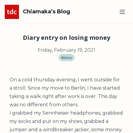
Chiamaka’s Blog
Diary entry on losing money
Friday, February 19, 2021
#story
On a cold thursday evening, I went outside for
a stroll. Since my move to Berlin, I have started
taking a walk right after work is over. This day
was no different from others.
I grabbed my Sennheiser headphones, grabbed
my socks and put on my shoes, grabbed a
jumper and a windbreaker jacker, some money