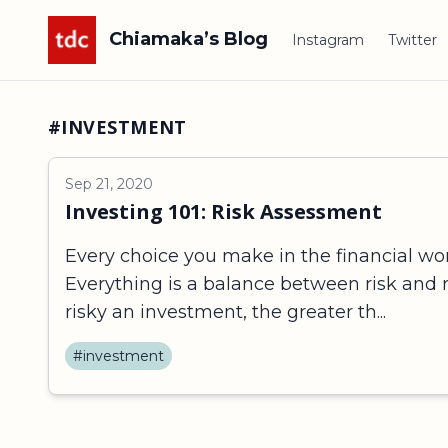
Chiamaka’s Blog
Instagram
Twitter
#INVESTMENT
Sep 21, 2020
Investing 101: Risk Assessment
Every choice you make in the financial worl
Everything is a balance between risk and
risky an investment, the greater th...
#investment