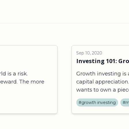
Sep 10, 2020
Investing 101: Gr
d is a risk.
Growth investing is 
 reward. The more
capital appreciation
wants to own a piece 
#growth investing
#m