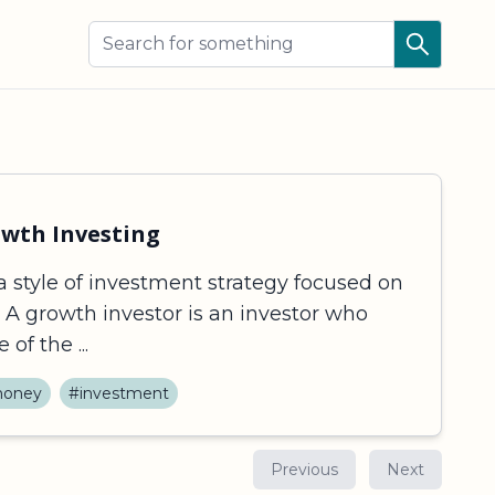
owth Investing
a style of investment strategy focused on
. A growth investor is an investor who
of the ...
oney
#investment
Previous
Next