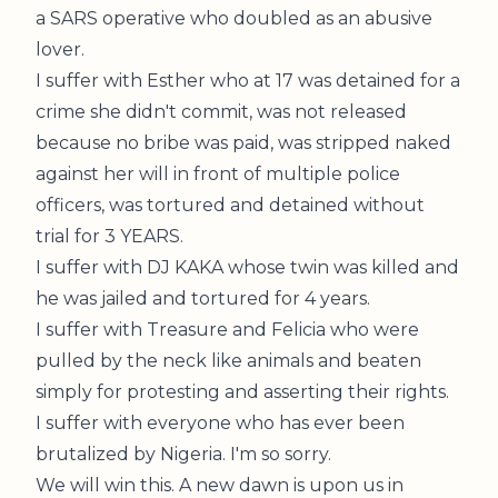
a SARS operative who doubled as an abusive
lover.
I suffer with Esther who at 17 was detained for a
crime she didn't commit, was not released
because no bribe was paid, was stripped naked
against her will in front of multiple police
officers, was tortured and detained without
trial for 3 YEARS.
I suffer with DJ KAKA whose twin was killed and
he was jailed and tortured for 4 years.
I suffer with Treasure and Felicia who were
pulled by the neck like animals and beaten
simply for protesting and asserting their rights.
I suffer with everyone who has ever been
brutalized by Nigeria. I'm so sorry.
We will win this. A new dawn is upon us in