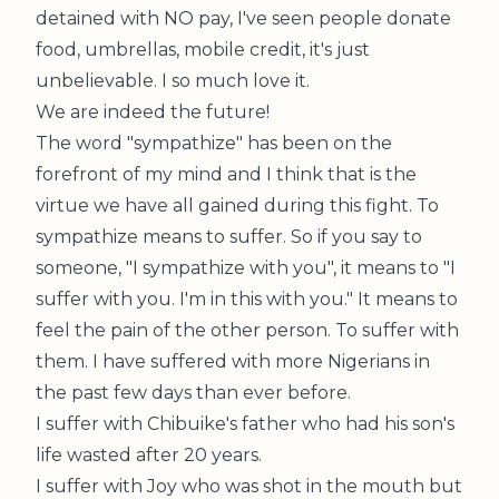
detained with NO pay, I've seen people donate
food, umbrellas, mobile credit, it's just
unbelievable. I so much love it.
We are indeed the future!
The word "sympathize" has been on the
forefront of my mind and I think that is the
virtue we have all gained during this fight. To
sympathize means to suffer. So if you say to
someone, "I sympathize with you", it means to "I
suffer with you. I'm in this with you." It means to
feel the pain of the other person. To suffer with
them. I have suffered with more Nigerians in
the past few days than ever before.
I suffer with Chibuike's father who had his son's
life wasted after 20 years.
I suffer with Joy who was shot in the mouth but