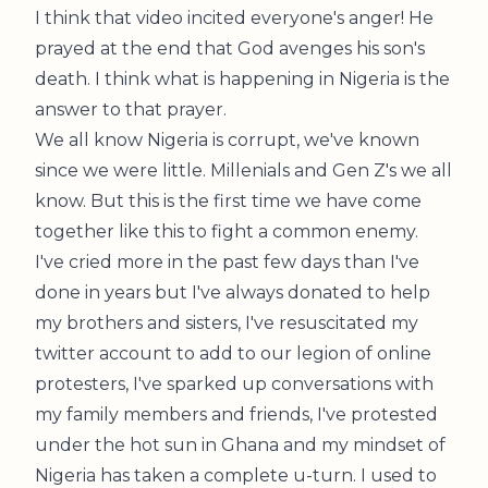
I think that video incited everyone's anger! He
prayed at the end that God avenges his son's
death. I think what is happening in Nigeria is the
answer to that prayer.
We all know Nigeria is corrupt, we've known
since we were little. Millenials and Gen Z's we all
know. But this is the first time we have come
together like this to fight a common enemy.
I've cried more in the past few days than I've
done in years but I've always donated to help
my brothers and sisters, I've resuscitated my
twitter account to add to our legion of online
protesters, I've sparked up conversations with
my family members and friends, I've protested
under the hot sun in Ghana and my mindset of
Nigeria has taken a complete u-turn. I used to