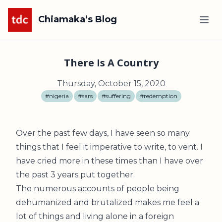
Chiamaka’s Blog
There Is A Country
Thursday, October 15, 2020
#nigeria
#sars
#suffering
#redemption
Over the past few days, I have seen so many
things that I feel it imperative to write, to vent. I
have cried more in these times than I have over
the past 3 years put together.
The numerous accounts of people being
dehumanized and brutalized makes me feel a
lot of things and living alone in a foreign