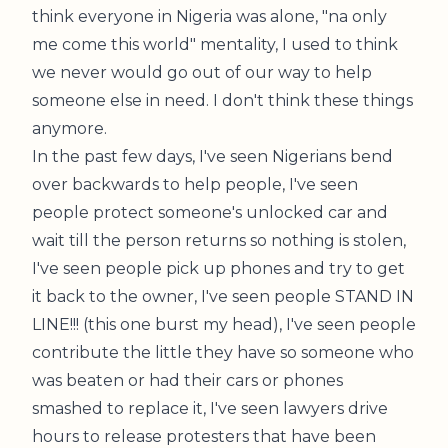
think everyone in Nigeria was alone, "na only
me come this world" mentality, I used to think
we never would go out of our way to help
someone else in need. I don't think these things
anymore.
In the past few days, I've seen Nigerians bend
over backwards to help people, I've seen
people protect someone's unlocked car and
wait till the person returns so nothing is stolen,
I've seen people pick up phones and try to get
it back to the owner, I've seen people STAND IN
LINE!!! (this one burst my head), I've seen people
contribute the little they have so someone who
was beaten or had their cars or phones
smashed to replace it, I've seen lawyers drive
hours to release protesters that have been