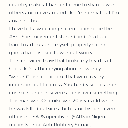
country makes it harder for me to share it with
others and move around like I'm normal but I'm
anything but.
I have felt a wide range of emotions since the
#EndSars movement started and it's a little
hard to articulating myself properly so I'm
gonna type as I see fit without worry.
The first video I saw that broke my heart is of
Chibuike's father crying about how they
"wasted" his son for him. That word is very
important but I digress. You hardly see a father
cry except he's in severe agony over something.
This man was. Chibuike was 20 years old when
he was killed outside a hotel and his car driven
off by the SARS operatives. (SARS in Nigeria
means Special Anti-Robbery Squad)