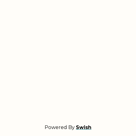
Powered By
Swish