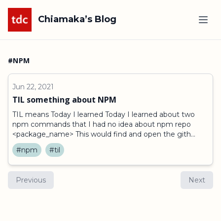
Chiamaka’s Blog
#NPM
Jun 22, 2021
TIL something about NPM
TIL means Today I learned Today I learned about two
npm commands that I had no idea about npm repo
<package_name> This would find and open the gith...
#npm
#til
Previous
Next