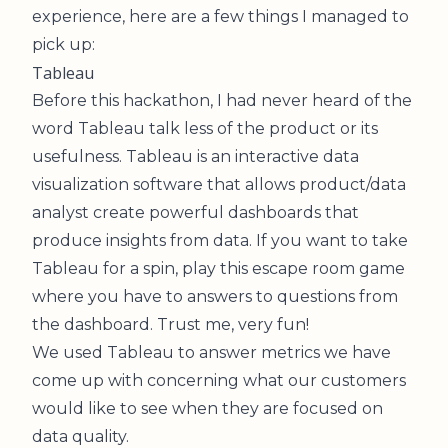
experience, here are a few things I managed to
pick up:
Tableau
Before this hackathon, I had never heard of the
word Tableau talk less of the product or its
usefulness. Tableau is an interactive data
visualization software that allows product/data
analyst create powerful dashboards that
produce insights from data. If you want to take
Tableau for a spin, play this
escape room game
where you have to answers to questions from
the dashboard. Trust me, very fun!
We used Tableau to answer metrics we have
come up with concerning what our customers
would like to see when they are focused on
data quality.