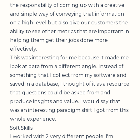
the responsibility of coming up with a creative
and simple way of conveying that information
on a high level but also give our customers the
ability to see other metrics that are important in
helping them get their jobs done more
effectively.
This was interesting for me because it made me
look at data from a different angle. Instead of
something that I collect from my software and
saved in a database, I thought of it as a resource
that questions could be asked from and
produce insights and value. I would say that
was an interesting paradigm shift I got from this
whole experience.
Soft Skills
I worked with 2 very different people. I'm