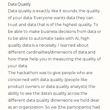
Data Quality
Data quality is exactly like it sounds; the quality
of your data. Everyone wants data they can
trust and data that is of the highest quality. To
be able to make business decisions from data or
to be able to automate tasks with AI, high
quality data is a necessity. I learned about
different cardinalities/dimensions of data and
how these help you in measuring the quality of
your data.
The hackathon was to give people who are
concerned with data quality (people like
product owners or data quality analysts) the
ability to see the data's quality across the
different data quality dimensions we hold dear
as an organization. So we (the participants) had