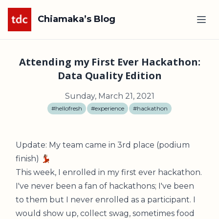
Chiamaka’s Blog
Attending my First Ever Hackathon:
Data Quality Edition
Sunday, March 21, 2021
#hellofresh
#experience
#hackathon
Update: My team came in 3rd place (podium
finish) 💃🏽
This week, I enrolled in my first ever hackathon.
I've never been a fan of hackathons; I've been
to them but I never enrolled as a participant. I
would show up, collect swag, sometimes food