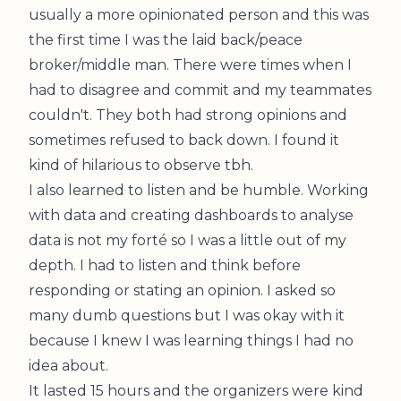
usually a more opinionated person and this was
the first time I was the laid back/peace
broker/middle man. There were times when I
had to
disagree and commit
and my teammates
couldn't. They both had strong opinions and
sometimes refused to back down. I found it
kind of hilarious to observe tbh.
I also learned to listen and be humble. Working
with data and creating dashboards to analyse
data is not my forté so I was a little out of my
depth. I had to listen and think before
responding or stating an opinion. I asked so
many dumb questions but I was okay with it
because I knew I was learning things I had no
idea about.
It lasted 15 hours and the organizers were kind