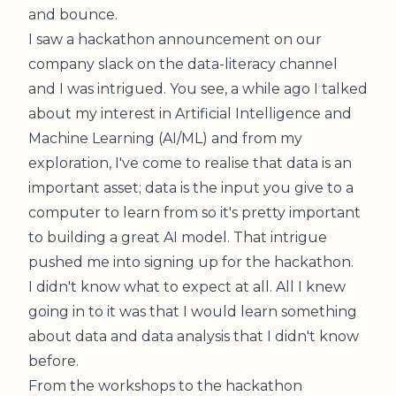
and bounce.
I saw a hackathon announcement on our
company slack on the data-literacy channel
and I was intrigued. You see, a while ago
I talked
about my interest in Artificial Intelligence and
Machine Learning (AI/ML)
and from my
exploration, I've come to realise that data is an
important asset; data is the input you give to a
computer to learn from so it's pretty important
to building a great AI model. That intrigue
pushed me into signing up for the hackathon.
I didn't know what to expect at all. All I knew
going in to it was that I would learn something
about data and data analysis that I didn't know
before.
From the workshops to the hackathon