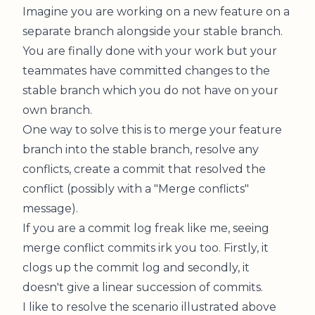
Imagine you are working on a new feature on a
separate branch alongside your stable branch.
You are finally done with your work but your
teammates have committed changes to the
stable branch which you do not have on your
own branch.
One way to solve this is to merge your feature
branch into the stable branch, resolve any
conflicts, create a commit that resolved the
conflict (possibly with a "Merge conflicts"
message).
If you are a commit log freak like me, seeing
merge conflict commits irk you too. Firstly, it
clogs up the commit log and secondly, it
doesn't give a linear succession of commits.
I like to resolve the scenario illustrated above