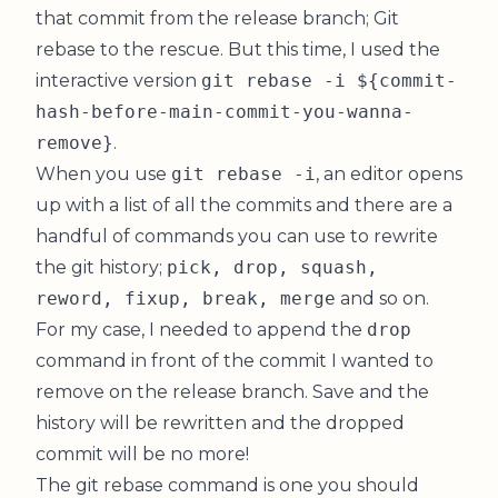
that commit from the release branch; Git
rebase to the rescue. But this time, I used the
interactive version
git rebase -i ${commit-
hash-before-main-commit-you-wanna-
remove}
.
When you use
git rebase -i
, an editor opens
up with a list of all the commits and there are a
handful of commands you can use to rewrite
the git history;
pick, drop, squash,
reword, fixup, break, merge
and so on.
For my case, I needed to append the
drop
command in front of the commit I wanted to
remove on the release branch. Save and the
history will be rewritten and the dropped
commit will be no more!
The git rebase command is one you should