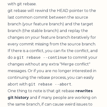
with git rebase.
git rebase will rewind the HEAD pointer to the
last common commit between the source
branch (your feature branch) and the target
branch (the stable branch) and replay the
changes on your feature branch iteratively for
every commit missing from the source branch.
If there is a conflict, you can fix the conflict, and
do a
git rebase --continue
to commit your
changes without any extra "Merge conflict"
messages. Or if you are no longer interested in
continuing the rebase process, you can easily
abort with
git rebase --abort
.
One thing to note is that git rebase
rewrites
git history
and if many people are working on
the same branch, if can cause weird issues to