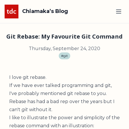
Chiamaka’s Blog
Git Rebase: My Favourite Git Command
Thursday, September 24, 2020
#git
I love git rebase.
If we have ever talked programming and git,
I've probably mentioned git rebase to you.
Rebase has had a bad rep over the years but I
can't
git
without it.
I like to illustrate the power and simplicity of the
rebase command with an illustration: