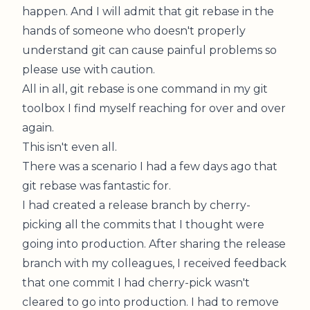
happen. And I will admit that git rebase in the
hands of someone who doesn't properly
understand git can cause painful problems so
please use with caution.
All in all, git rebase is one command in my git
toolbox I find myself reaching for over and over
again.
This isn't even all.
There was a scenario I had a few days ago that
git rebase was fantastic for.
I had created a release branch by cherry-
picking all the commits that I thought were
going into production. After sharing the release
branch with my colleagues, I received feedback
that one commit I had cherry-pick wasn't
cleared to go into production. I had to remove