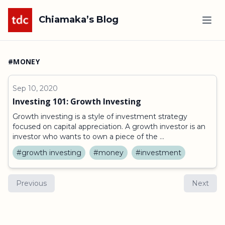
Chiamaka’s Blog
#MONEY
Sep 10, 2020
Investing 101: Growth Investing
Growth investing is a style of investment strategy
focused on capital appreciation. A growth investor is an
investor who wants to own a piece of the ...
#growth investing
#money
#investment
Previous
Next