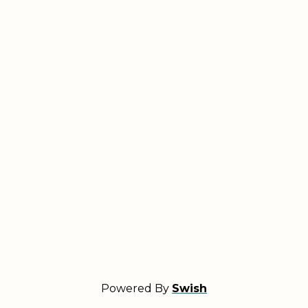
Powered By
Swish